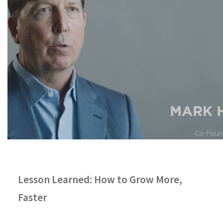
Lesson Learned: How to Grow More,
Faster