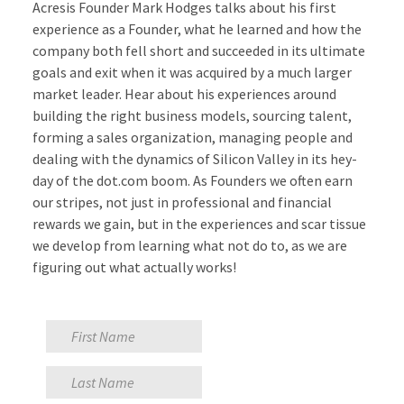
Acresis Founder Mark Hodges talks about his first
experience as a Founder, what he learned and how the
company both fell short and succeeded in its ultimate
goals and exit when it was acquired by a much larger
market leader. Hear about his experiences around
building the right business models, sourcing talent,
forming a sales organization, managing people and
dealing with the dynamics of Silicon Valley in its hey-
day of the dot.com boom. As Founders we often earn
our stripes, not just in professional and financial
rewards we gain, but in the experiences and scar tissue
we develop from learning what not do to, as we are
figuring out what actually works!