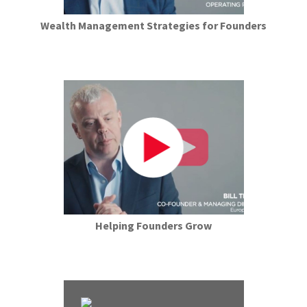
Wealth Management Strategies for Founders
Helping Founders Grow