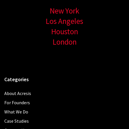
New York
Los Angeles
Houston
London
Categories
About Acresis
For Founders
What We Do
Case Studies