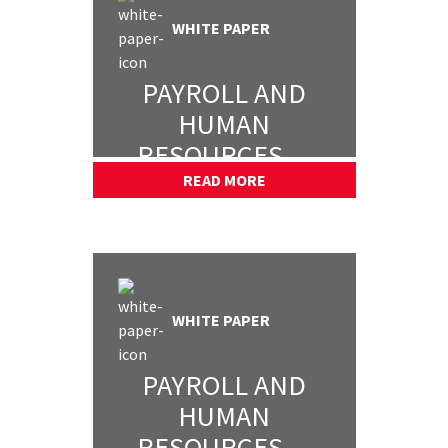
WHITE PAPER
PAYROLL AND
HUMAN
RESOURCES —
PART 3
READ MORE
WHITE PAPER
PAYROLL AND
HUMAN
RESOURCES —