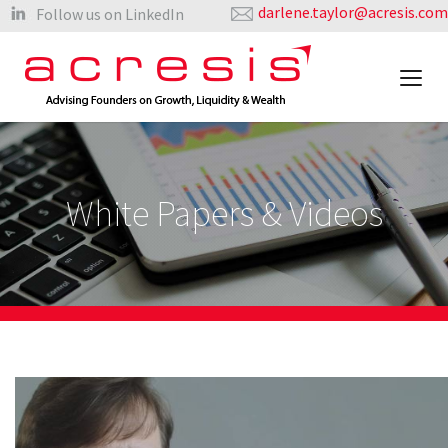
darlene.taylor@acresis.com
Follow us on LinkedIn
White Papers & Videos