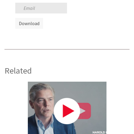
Related