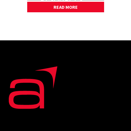
PART 2
READ MORE