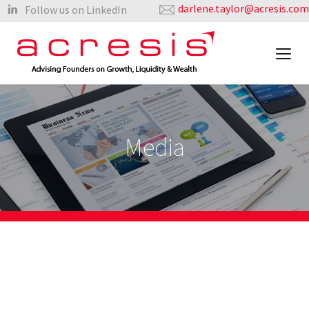
darlene.taylor@acresis.com
Follow us on LinkedIn
Media