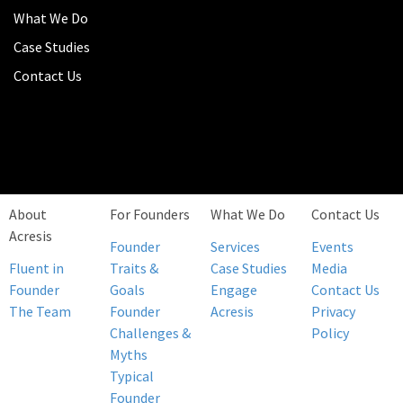
What We Do
Case Studies
Contact Us
About
For Founders
What We Do
Contact Us
Acresis
Founder
Services
Events
Fluent in
Traits &
Case Studies
Media
Founder
Goals
Engage
Contact Us
The Team
Founder
Acresis
Privacy
Challenges &
Policy
Myths
Typical
Founder