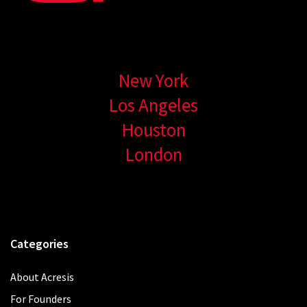
New York
Los Angeles
Houston
London
Categories
About Acresis
For Founders